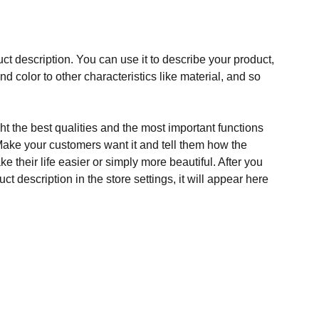
ct description. You can use it to describe your product,
and color to other characteristics like material, and so
t the best qualities and the most important functions
Make your customers want it and tell them how the
e their life easier or simply more beautiful. After you
t description in the store settings, it will appear here