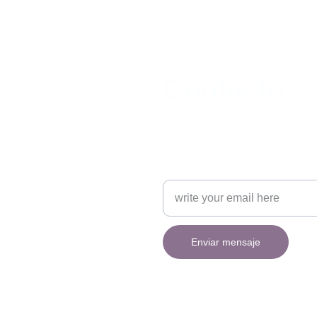
Contacto
contacto@brucegrinn.com
Escribe tu mensaje aquí
Enviar mensaje