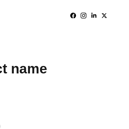
ct name