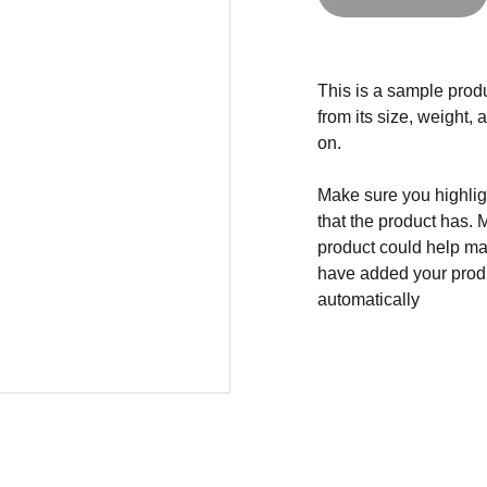
This is a sample produ
from its size, weight, 
on.
Make sure you highligh
that the product has. 
product could help mak
have added your produc
automatically