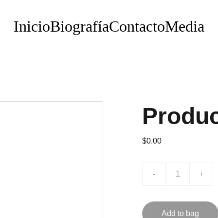
Inicio
Biografía
Contacto
Media
Produ
$0.00
-
+
Add to bag