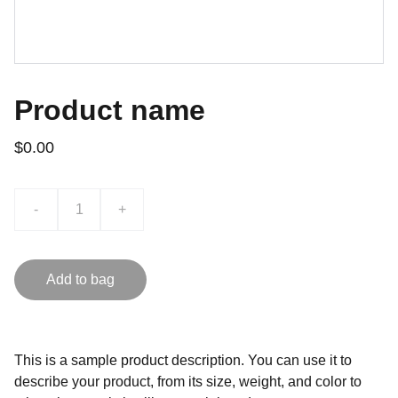
Product name
$0.00
-
+
Add to bag
This is a sample product description. You can use it to
describe your product, from its size, weight, and color to