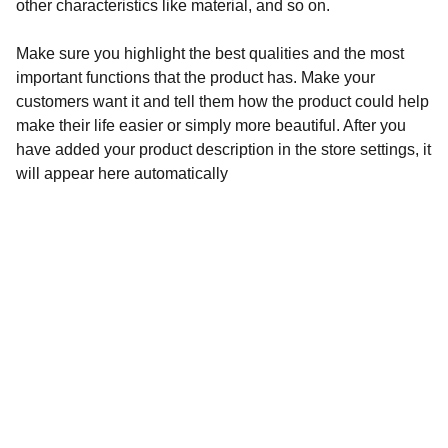
other characteristics like material, and so on.
Make sure you highlight the best qualities and the most
important functions that the product has. Make your
customers want it and tell them how the product could help
make their life easier or simply more beautiful. After you
have added your product description in the store settings, it
will appear here automatically
Música
EXPLORA SU MÚSICA A TRAVÉS DE SUS 
CANALES